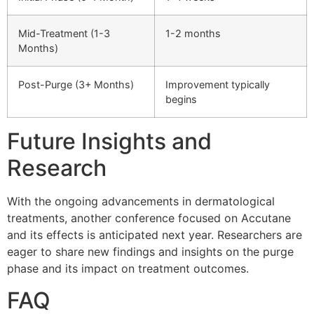
Mid-Treatment (1-3
1-2 months
Months)
Post-Purge (3+ Months)
Improvement typically
begins
Future Insights and
Research
With the ongoing advancements in dermatological
treatments, another conference focused on Accutane
and its effects is anticipated next year. Researchers are
eager to share new findings and insights on the purge
phase and its impact on treatment outcomes.
FAQ