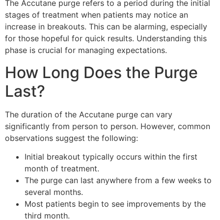
The Accutane purge refers to a period during the initial
stages of treatment when patients may notice an
increase in breakouts. This can be alarming, especially
for those hopeful for quick results. Understanding this
phase is crucial for managing expectations.
How Long Does the Purge
Last?
The duration of the Accutane purge can vary
significantly from person to person. However, common
observations suggest the following:
Initial breakout typically occurs within the first
month of treatment.
The purge can last anywhere from a few weeks to
several months.
Most patients begin to see improvements by the
third month.