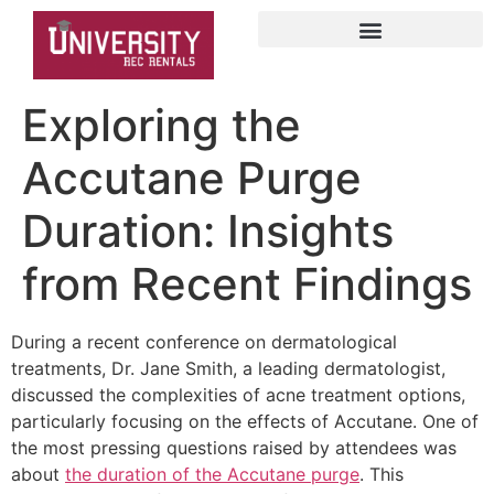
Exploring the
Accutane Purge
Duration: Insights
from Recent Findings
During a recent conference on dermatological
treatments, Dr. Jane Smith, a leading dermatologist,
discussed the complexities of acne treatment options,
particularly focusing on the effects of Accutane. One of
the most pressing questions raised by attendees was
about
the duration of the Accutane purge
. This