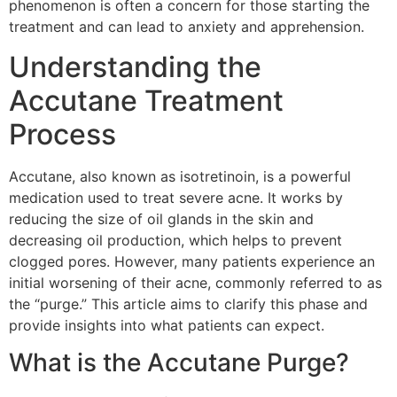
phenomenon is often a concern for those starting the
treatment and can lead to anxiety and apprehension.
Understanding the
Accutane Treatment
Process
Accutane, also known as isotretinoin, is a powerful
medication used to treat severe acne. It works by
reducing the size of oil glands in the skin and
decreasing oil production, which helps to prevent
clogged pores. However, many patients experience an
initial worsening of their acne, commonly referred to as
the “purge.” This article aims to clarify this phase and
provide insights into what patients can expect.
What is the Accutane Purge?