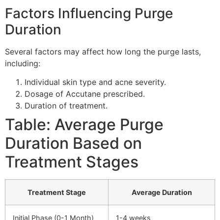
Factors Influencing Purge
Duration
Several factors may affect how long the purge lasts,
including:
Individual skin type and acne severity.
Dosage of Accutane prescribed.
Duration of treatment.
Table: Average Purge
Duration Based on
Treatment Stages
Treatment Stage
Average Duration
Initial Phase (0-1 Month)
1-4 weeks