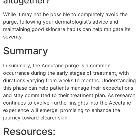
altogether?
While it may not be possible to completely avoid the
purge, following your dermatologist’s advice and
maintaining good skincare habits can help mitigate its
severity.
Summary
In summary, the Accutane purge is a common
occurrence during the early stages of treatment, with
durations varying from weeks to months. Understanding
this phase can help patients manage their expectations
and stay committed to their treatment plan. As research
continues to evolve, further insights into the Accutane
experience will emerge, promising to enhance the
journey toward clearer skin.
Resources: