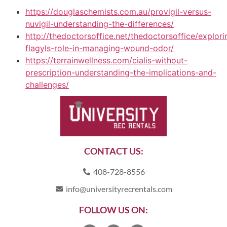
https://douglaschemists.com.au/provigil-versus-
nuvigil-understanding-the-differences/
http://thedoctorsoffice.net/thedoctorsoffice/explori
flagyls-role-in-managing-wound-odor/
https://terrainwellness.com/cialis-without-
prescription-understanding-the-implications-and-
challenges/
CONTACT US:
408-728-8556
info@universityrecrentals.com
FOLLOW US ON: