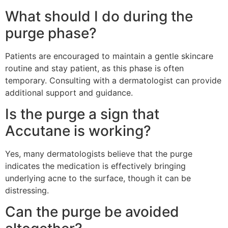
What should I do during the
purge phase?
Patients are encouraged to maintain a gentle skincare
routine and stay patient, as this phase is often
temporary. Consulting with a dermatologist can provide
additional support and guidance.
Is the purge a sign that
Accutane is working?
Yes, many dermatologists believe that the purge
indicates the medication is effectively bringing
underlying acne to the surface, though it can be
distressing.
Can the purge be avoided